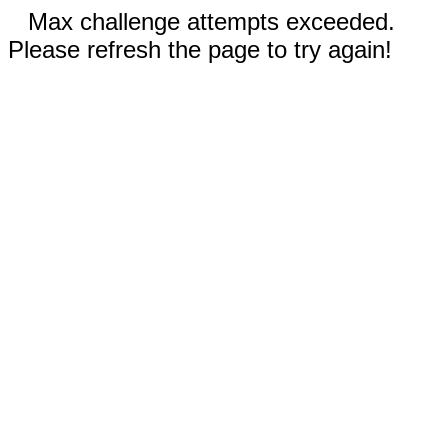
Max challenge attempts exceeded.
Please refresh the page to try again!