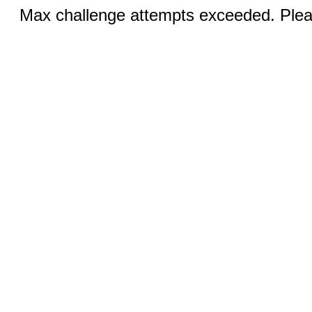
Max challenge attempts exceeded. Pleas