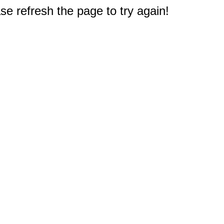
e refresh the page to try again!