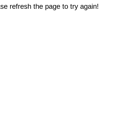
e refresh the page to try again!