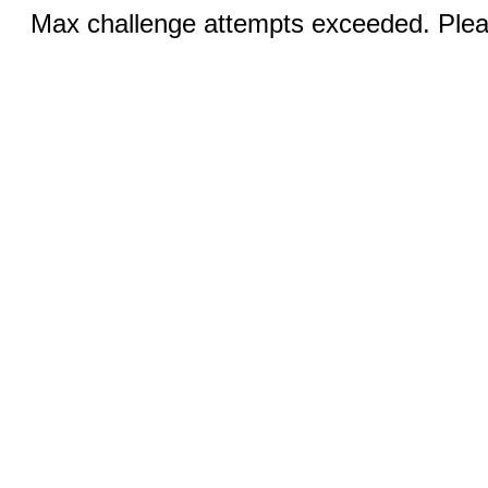
Max challenge attempts exceeded. Pleas