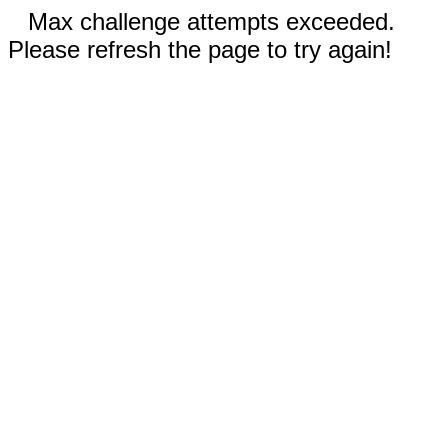
Max challenge attempts exceeded.
Please refresh the page to try again!