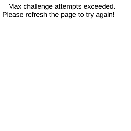
Max challenge attempts exceeded.
Please refresh the page to try again!